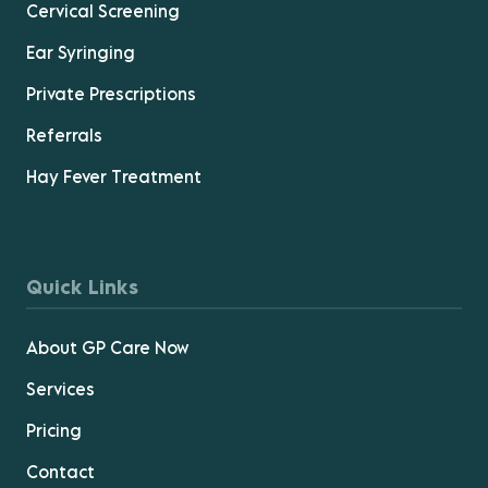
Cervical Screening
Ear Syringing
Private Prescriptions
Referrals
Hay Fever Treatment
Quick Links
About GP Care Now
Services
Pricing
Contact