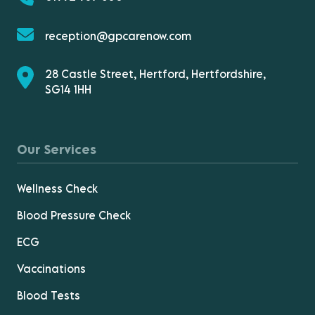
reception@gpcarenow.com
28 Castle Street, Hertford, Hertfordshire,
SG14 1HH
Our Services
Wellness Check
Blood Pressure Check
ECG
Vaccinations
Blood Tests