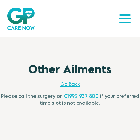
Other Ailments
Go Back
Please call the surgery on
01992 937 800
if your preferred
time slot is not available.