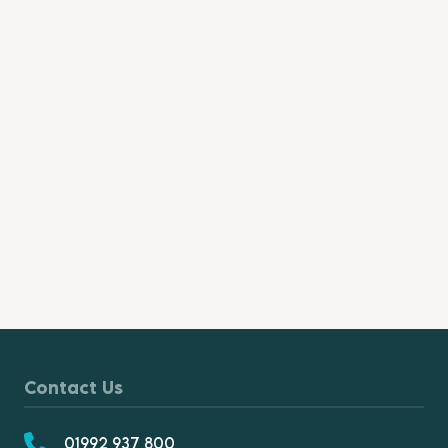
Contact Us
01992 937 800