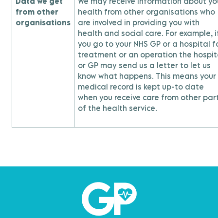
Data we get
We may receive information about yo
from other
health from other organisations who
organisations
are involved in providing you with
health and social care. For example, i
you go to your NHS GP or a hospital f
treatment or an operation the hospit
or GP may send us a letter to let us
know what happens. This means your
medical record is kept up-to date
when you receive care from other par
of the health service.