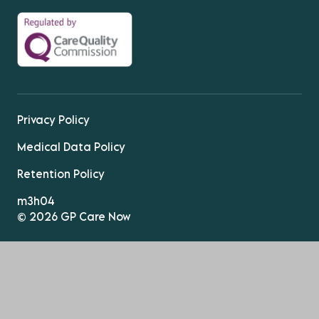
Privacy Policy
Medical Data Policy
Retention Policy
m3h04
© 2026 GP Care Now