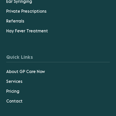
Ear Syringing
Private Prescriptions
Referrals
Hay Fever Treatment
Quick Links
About GP Care Now
Services
Pricing
Contact