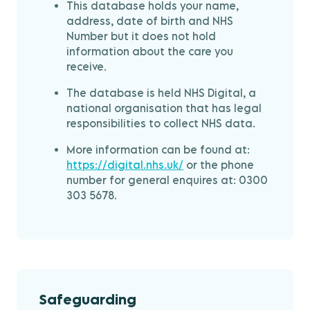
This database holds your name,
address, date of birth and NHS
Number but it does not hold
information about the care you
receive.
The database is held NHS Digital, a
national organisation that has legal
responsibilities to collect NHS data.
More information can be found at:
https://digital.nhs.uk/
or the phone
number for general enquires at: 0300
303 5678.
Safeguarding