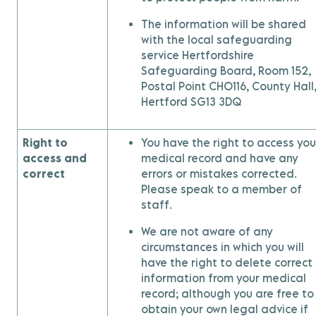
The information will be shared
with the local safeguarding
service Hertfordshire
Safeguarding Board, Room 152,
Postal Point CHO116, County Hall
Hertford SG13 3DQ
Right to
You have the right to access you
access and
medical record and have any
correct
errors or mistakes corrected.
Please speak to a member of
staff.
We are not aware of any
circumstances in which you will
have the right to delete correct
information from your medical
record; although you are free to
obtain your own legal advice if