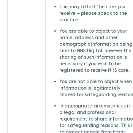
This may affect the care you
receive – please speak to the
practice.
You are able to object to your
name, address and other
demographic information being
sent to NHS Digital, however the
sharing of such information is
necessary if you wish to be
registered to receive NHS care.
You are not able to object when
information is legitimately
shared for safeguarding reason
In appropriate circumstances it i
a legal and professional
requirement to share informati
for safeguarding reasons. This i
to protect people from harm.