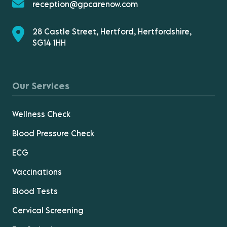
reception@gpcarenow.com
28 Castle Street, Hertford, Hertfordshire,
SG14 1HH
Our Services
Wellness Check
Blood Pressure Check
ECG
Vaccinations
Blood Tests
Cervical Screening