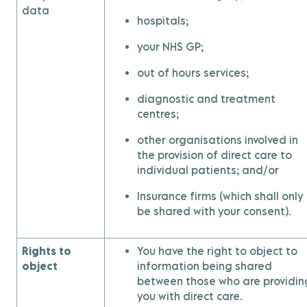
data
hospitals;
your NHS GP;
out of hours services;
diagnostic and treatment
centres;
other organisations involved in
the provision of direct care to
individual patients; and/or
Insurance firms (which shall only
be shared with your consent).
Rights to
You have the right to object to
object
information being shared
between those who are providin
you with direct care.