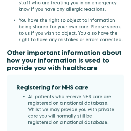
staff who are treating you in an emergency
know if you have any allergic reactions.
You have the right to object to information
being shared for your own care. Please speak
to us if you wish to object. You also have the
right to have any mistakes or errors corrected.
Other important information about
how your information is used to
provide you with healthcare
Registering for NHS care
All patients who receive NHS care are
registered on a national database.
Whilst we may provide you with private
care you will normally still be
registered on a national database.