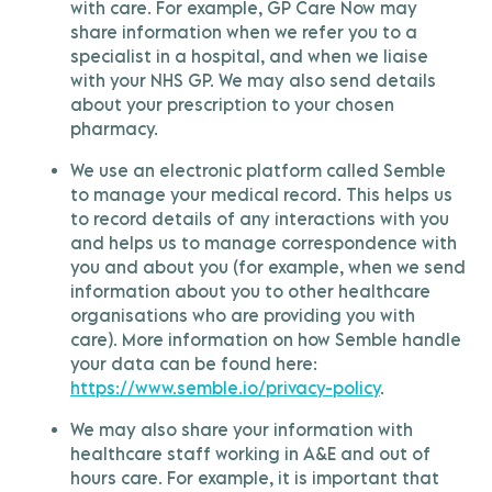
with care. For example, GP Care Now may
share information when we refer you to a
specialist in a hospital, and when we liaise
with your NHS GP. We may also send details
about your prescription to your chosen
pharmacy.
We use an electronic platform called Semble
to manage your medical record. This helps us
to record details of any interactions with you
and helps us to manage correspondence with
you and about you (for example, when we send
information about you to other healthcare
organisations who are providing you with
care). More information on how Semble handle
your data can be found here:
https://www.semble.io/privacy-policy
.
We may also share your information with
healthcare staff working in A&E and out of
hours care. For example, it is important that