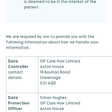
is deemed to be in the interest of the
patient
We are required by law to provide you with the
following information about how we handle your
information.
Data
GP Care Now Limited
Controller
Aston House
contact
18 Boulton Road
details
Stevenage
SG1 4QX
Data
Simon Hughes
Protection
GP Care Now Limited
Officer
Aston House