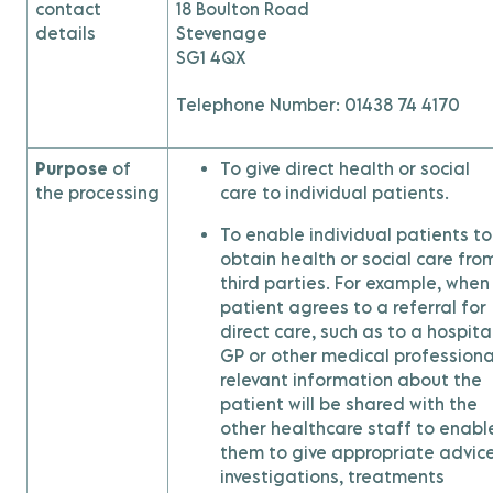
contact
18 Boulton Road
details
Stevenage
SG1 4QX
Telephone Number: 01438 74 4170
Purpose
of
To give direct health or social
the processing
care to individual patients.
To enable individual patients to
obtain health or social care fro
third parties. For example, when
patient agrees to a referral for
direct care, such as to a hospital
GP or other medical professiona
relevant information about the
patient will be shared with the
other healthcare staff to enabl
them to give appropriate advice
investigations, treatments