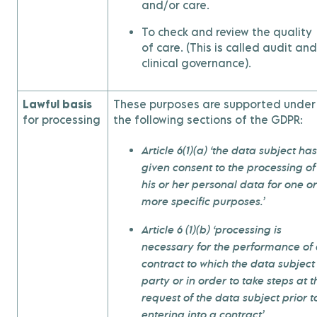
and/or care.
To check and review the quality
of care. (This is called audit and
clinical governance).
Lawful basis
These purposes are supported under
for processing
the following sections of the GDPR:
Article 6(1)(a) ‘the data subject has
given consent to the processing of
his or her personal data for one or
more specific purposes.’
Article 6 (1)(b) ‘processing is
necessary for the performance of
contract to which the data subject 
party or in order to take steps at t
request of the data subject prior t
entering into a contract’