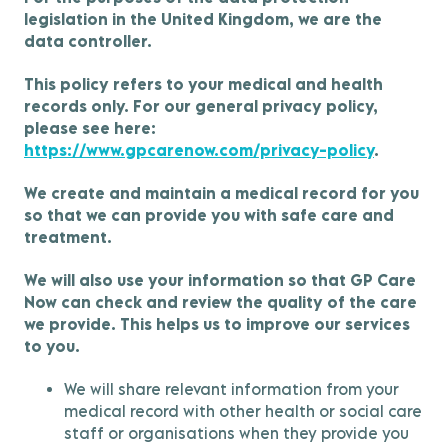
legislation in the United Kingdom, we are the
data controller.
This policy refers to your medical and health
records only. For our general privacy policy,
please see here:
https://www.gpcarenow.com/privacy-policy
.
We create and maintain a medical record for you
so that we can provide you with safe care and
treatment.
We will also use your information so that GP Care
Now can check and review the quality of the care
we provide. This helps us to improve our services
to you.
We will share relevant information from your
medical record with other health or social care
staff or organisations when they provide you