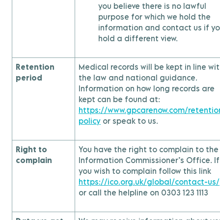
you believe there is no lawful
purpose for which we hold the
information and contact us if y
hold a different view.
Retention
Medical records will be kept in line wi
period
the law and national guidance.
Information on how long records are
kept can be found at:
https://www.gpcarenow.com/retentio
policy
or speak to us.
Right to
You have the right to complain to the
complain
Information Commissioner’s Office. If
you wish to complain follow this link
https://ico.org.uk/global/contact-us/
or call the helpline on 0303 123 1113