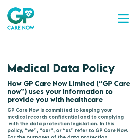
Medical Data Policy
How GP Care Now Limited (“GP Care
now”) uses your information to
provide you with healthcare
GP Care Now is committed to keeping your
medical records confidential and to complying
with the data protection legislation. In this
policy, “we”, “our”, or “us” refer to GP Care Now.
For the purposes of the data protection