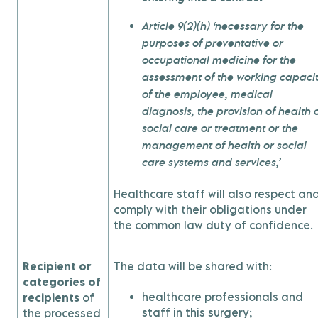
Article 9(2)(h) ‘necessary for the
purposes of preventative or
occupational medicine for the
assessment of the working capaci
of the employee, medical
diagnosis, the provision of health 
social care or treatment or the
management of health or social
care systems and services,’
Healthcare staff will also respect an
comply with their obligations under
the common law duty of confidence.
Recipient or
The data will be shared with:
categories of
healthcare professionals and
recipients
of
staff in this surgery;
the processed