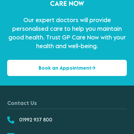
Our expert doctors will provide
personalised care to help you maintain
good health. Trust GP Care Now with your
health and well-being.
Book an Appointment
Contact Us
01992 937 800