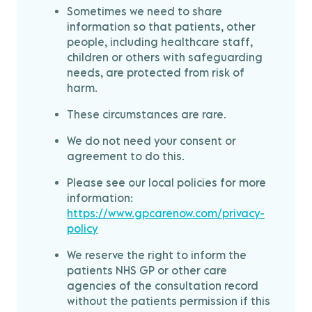
Sometimes we need to share
information so that patients, other
people, including healthcare staff,
children or others with safeguarding
needs, are protected from risk of
harm.
These circumstances are rare.
We do not need your consent or
agreement to do this.
Please see our local policies for more
information:
https://www.gpcarenow.com/privacy-
policy
We reserve the right to inform the
patients NHS GP or other care
agencies of the consultation record
without the patients permission if this