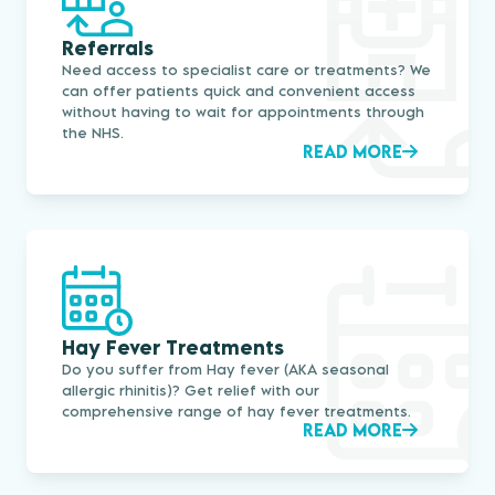
Referrals
Need access to specialist care or treatments? We
can offer patients quick and convenient access
without having to wait for appointments through
the NHS.
READ MORE
Hay Fever Treatments
Do you suffer from Hay fever (AKA seasonal
allergic rhinitis)? Get relief with our
comprehensive range of hay fever treatments.
READ MORE