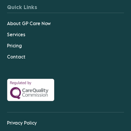
Quick Links
About GP Care Now
Services
Pricing
Contact
Privacy Policy