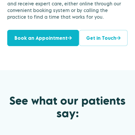
and receive expert care, either online through our
convenient booking system or by calling the
practice to find a time that works for you.
Book an Appointment
Get in Touch
See what our patients
say: