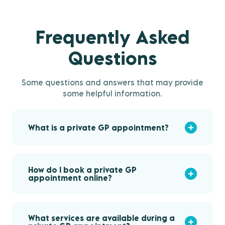
Frequently Asked
Questions
Some questions and answers that may provide
some helpful information.
What is a private GP appointment?
How do I book a private GP
appointment online?
What services are available during a