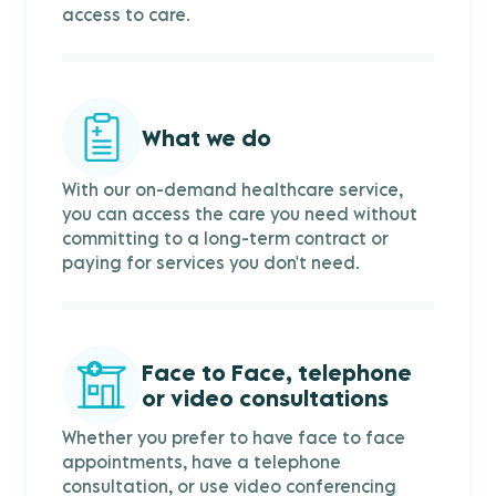
access to care.
What we do
With our on-demand healthcare service,
you can access the care you need without
committing to a long-term contract or
paying for services you don't need.
Face to Face, telephone
or video consultations
Whether you prefer to have face to face
appointments, have a telephone
consultation, or use video conferencing