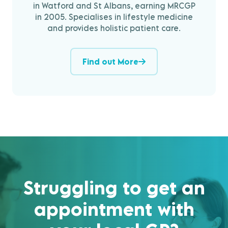
in Watford and St Albans, earning MRCGP
in 2005. Specialises in lifestyle medicine
and provides holistic patient care.
Find out More
Struggling to get an
appointment with