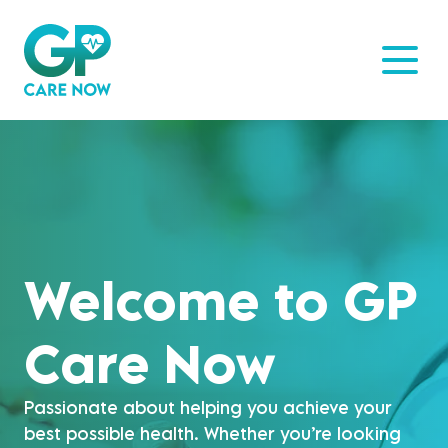
Welcome to GP
Care Now
Passionate about helping you achieve your
best possible health. Whether you’re looking