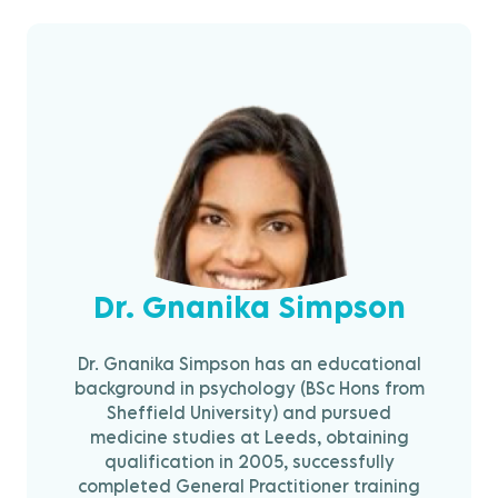
Dr. Gnanika Simpson
Dr. Gnanika Simpson has an educational
background in psychology (BSc Hons from
Sheffield University) and pursued
medicine studies at Leeds, obtaining
qualification in 2005, successfully
completed General Practitioner training