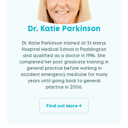
Dr. Katie Parkinson
Dr. Katie Parkinson trained at St Marys
Hospital Medical School in Paddington
and qualified as a doctor in 1994. She
completed her post graduate training in
general practice before working in
accident emergency medicine for many
years until going back to general
practice in 2006.
Find out More