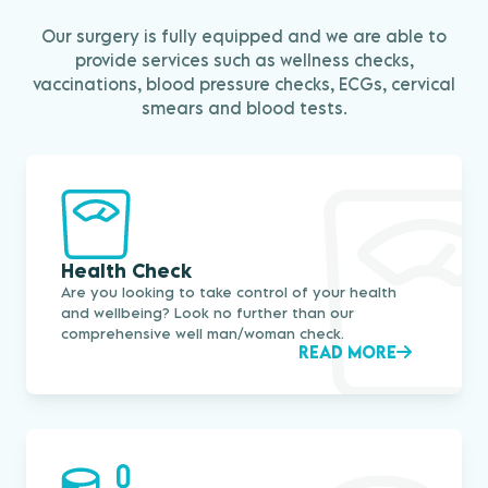
Our surgery is fully equipped and we are able to
provide services such as wellness checks,
vaccinations, blood pressure checks, ECGs, cervical
smears and blood tests.
Health Check
Are you looking to take control of your health
and wellbeing? Look no further than our
comprehensive well man/woman check.
READ MORE