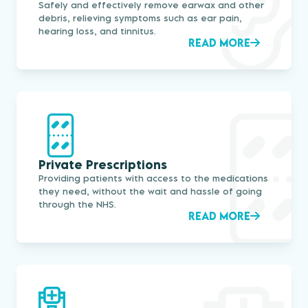
Safely and effectively remove earwax and other
debris, relieving symptoms such as ear pain,
hearing loss, and tinnitus.
READ MORE
Private Prescriptions
Providing patients with access to the medications
they need, without the wait and hassle of going
through the NHS.
READ MORE