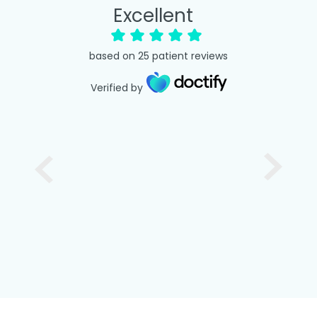
Excellent
based on
25
patient reviews
Verified by