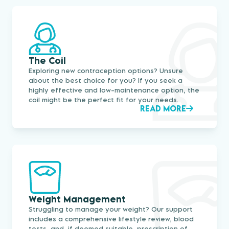
The Coil
Exploring new contraception options? Unsure
about the best choice for you? If you seek a
highly effective and low-maintenance option, the
coil might be the perfect fit for your needs.
READ MORE
Weight Management
Struggling to manage your weight? Our support
includes a comprehensive lifestyle review, blood
tests, and, if deemed suitable, prescription of