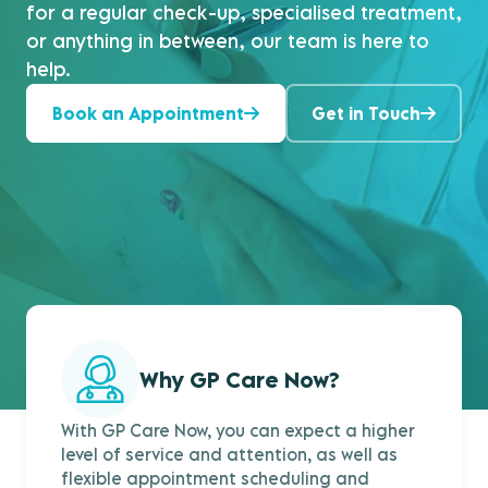
for a regular check-up, specialised treatment,
or anything in between, our team is here to
help.
Book an Appointment
Get in Touch
Why GP Care Now?
With GP Care Now, you can expect a higher
level of service and attention, as well as
flexible appointment scheduling and