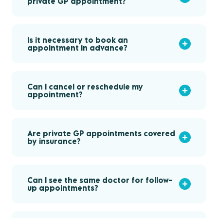
private GP appointment?
Is it necessary to book an
appointment in advance?
Can I cancel or reschedule my
appointment?
Are private GP appointments covered
by insurance?
Can I see the same doctor for follow-
up appointments?