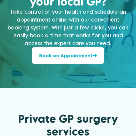
your local GP?
Take control of your health and schedule an
appointment online with our convenient
booking system. With just a few clicks, you can
easily book a time that works for you and
access the expert care you need.
Book an Appointment
Private GP surgery
services