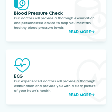
Blood Pressure Check
Our doctors will provide a thorough examination
and personalized advice to help you maintain
healthy blood pressure levels.
READ MORE
ECG
Our experienced doctors will provide a thorough
examination and provide you with a clear picture
of your heart's health.
READ MORE