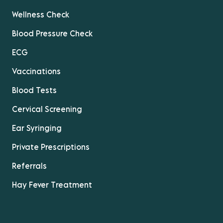
Wellness Check
Blood Pressure Check
ECG
Vaccinations
Blood Tests
Cervical Screening
Ear Syringing
Private Prescriptions
Referrals
Hay Fever Treatment