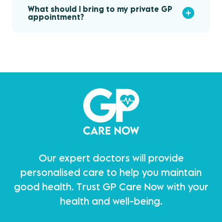
What should I bring to my private GP
appointment?
Our expert doctors will provide
personalised care to help you maintain
good health. Trust GP Care Now with your
health and well-being.