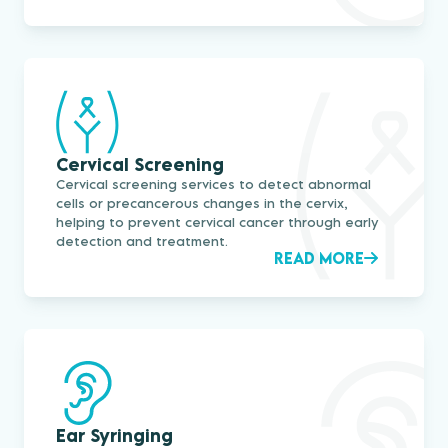
Cervical Screening
Cervical screening services to detect abnormal
cells or precancerous changes in the cervix,
helping to prevent cervical cancer through early
detection and treatment.
READ MORE
Ear Syringing