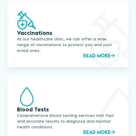
Vaccinations
At our healthcare clinic, we can offer a wide
range of vaccinations to protect you and your
loved ones.
READ MORE
Blood Tests
Comprehensive blood testing services with fast
and accurate results to diagnose and monitor
health conditions.
READ MORE