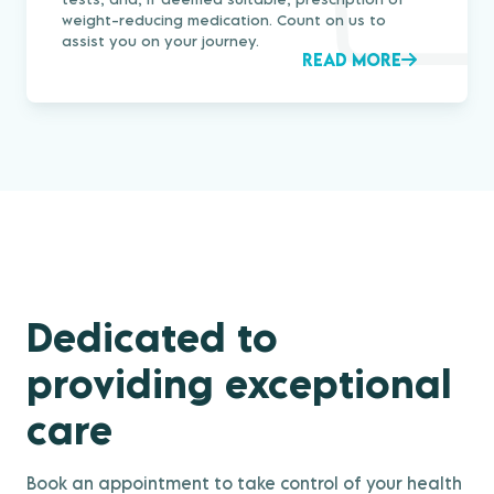
weight-reducing medication. Count on us to
assist you on your journey.
READ MORE
Dedicated to
providing exceptional
care
Book an appointment to take control of your health