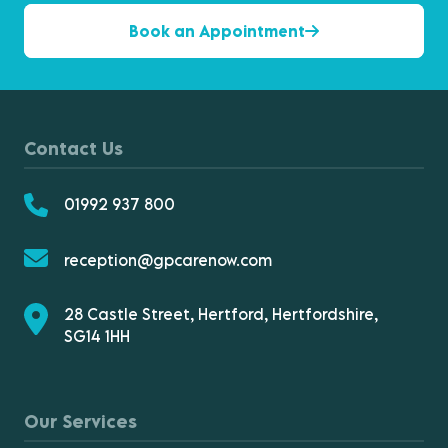
Book an Appointment
Contact Us
01992 937 800
reception@gpcarenow.com
28 Castle Street, Hertford, Hertfordshire,
SG14 1HH
Our Services