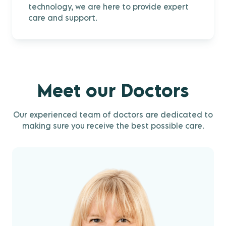
technology, we are here to provide expert
care and support.
Meet our Doctors
Our experienced team of doctors are dedicated to
making sure you receive the best possible care.