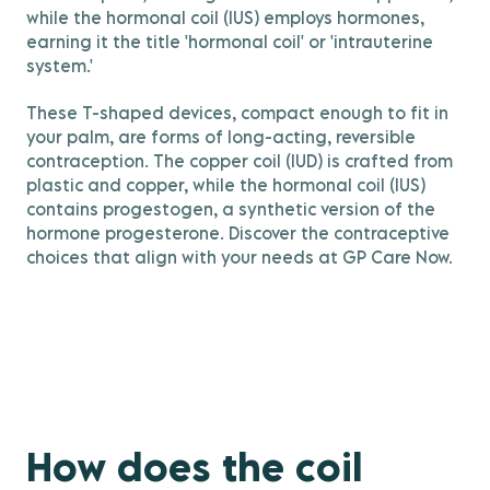
while the hormonal coil (IUS) employs hormones,
earning it the title 'hormonal coil' or 'intrauterine
system.'
These T-shaped devices, compact enough to fit in
your palm, are forms of long-acting, reversible
contraception. The copper coil (IUD) is crafted from
plastic and copper, while the hormonal coil (IUS)
contains progestogen, a synthetic version of the
hormone progesterone. Discover the contraceptive
choices that align with your needs at GP Care Now.
How does the coil