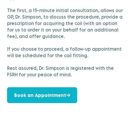
The first, a 15-minute initial consultation, allows our
GP, Dr. Simpson, to discuss the procedure, provide a
prescription for acquiring the coil (with an option
for us to order it on your behalf for an additional
fee), and offer guidance.
If you choose to proceed, a follow-up appointment
will be scheduled for the coil fitting.
Rest assured, Dr. Simpson is registered with the
FSRH for your peace of mind.
Book an Appointment