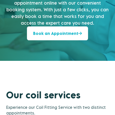
appointment online with our convenient
booking system. With just a few clicks, you can
easily book a time that works for you and
access the expert care you need.
Book an Appointment
Our coil services
Experience our Coil Fitting Service with two distinct
appointments.