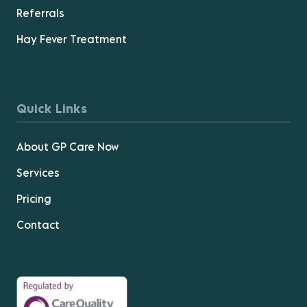
Referrals
Hay Fever Treatment
Quick Links
About GP Care Now
Services
Pricing
Contact