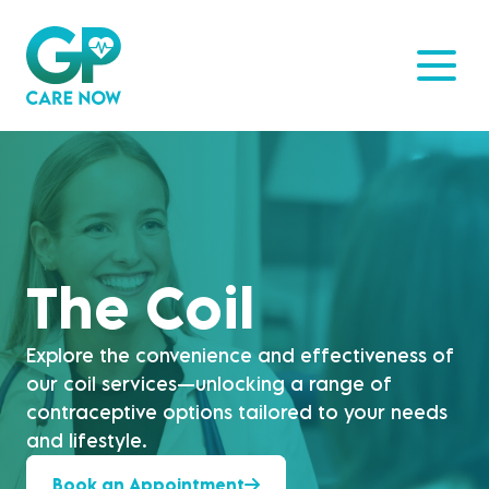
The Coil
Explore the convenience and effectiveness of
our coil services—unlocking a range of
contraceptive options tailored to your needs
and lifestyle.
Book an Appointment