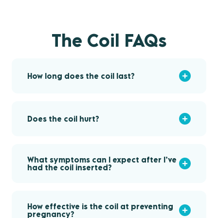
The Coil FAQs
How long does the coil last?
Does the coil hurt?
What symptoms can I expect after I’ve
had the coil inserted?
How effective is the coil at preventing
pregnancy?