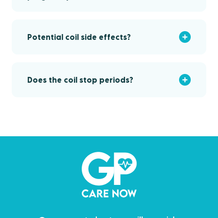
Potential coil side effects?
Does the coil stop periods?