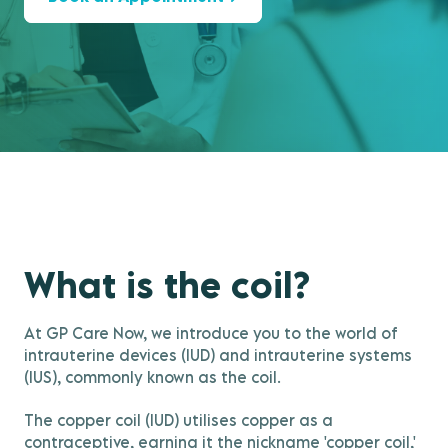
What is the coil?
At GP Care Now, we introduce you to the world of
intrauterine devices (IUD) and intrauterine systems
(IUS), commonly known as the coil.
The copper coil (IUD) utilises copper as a
contraceptive, earning it the nickname 'copper coil,'