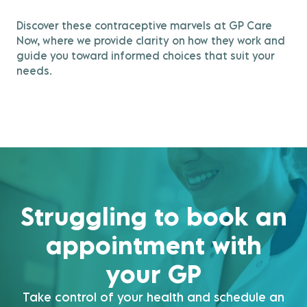
Discover these contraceptive marvels at GP Care
Now, where we provide clarity on how they work and
guide you toward informed choices that suit your
needs.
Struggling to book an
appointment with
your GP
Take control of your health and schedule an