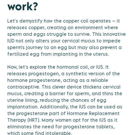
work?
Let's demystify how the copper coil operates – it
releases copper, creating an environment where
sperm and eggs struggle to survive. This innovative
IUD not only alters your cervical mucus to impede
sperm's journey to an egg but may also prevent a
fertilized egg from implanting in the uterus.
Now, let's explore the hormonal coil, or IUS. It
releases progestogen, a synthetic version of the
hormone progesterone, acting as a reliable
contraceptive. This clever device thickens cervical
mucus, creating a barrier for sperm, and thins the
uterine lining, reducing the chances of egg
implantation. Additionally, the IUS can be used as
the progesterone part of Hormone Replacement
Therapy (HRT). Many women opt for the IUS as it
eliminates the need for progesterone tablets,
which some find intolerable.