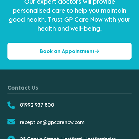
Our expert doctors will provide
personalised care to help you maintain
good health. Trust GP Care Now with your
health and well-being.
Book an Appointment
Contact Us
01992 937 800
reception@gpcarenow.com