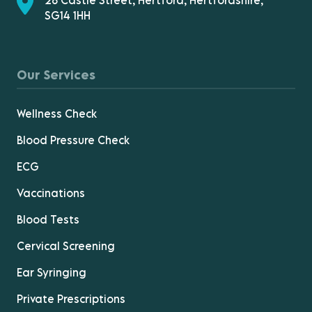
28 Castle Street, Hertford, Hertfordshire,
SG14 1HH
Our Services
Wellness Check
Blood Pressure Check
ECG
Vaccinations
Blood Tests
Cervical Screening
Ear Syringing
Private Prescriptions