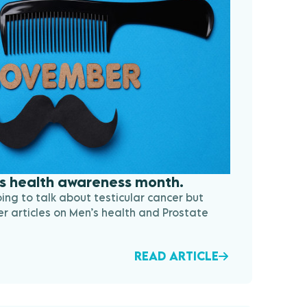
s health awareness month.
going to talk about testicular cancer but
er articles on Men’s health and Prostate
READ ARTICLE