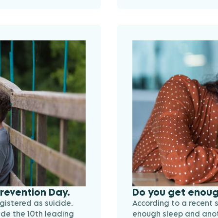
Prevention Day.
Do you get enoug
gistered as suicide.
According to a recent 
ide the 10th leading
enough sleep and anoth