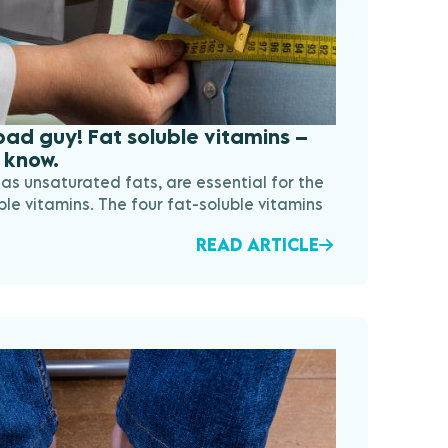
 bad guy! Fat soluble vitamins –
 know.
as unsaturated fats, are essential for the
ble vitamins. The four fat-soluble vitamins
READ ARTICLE