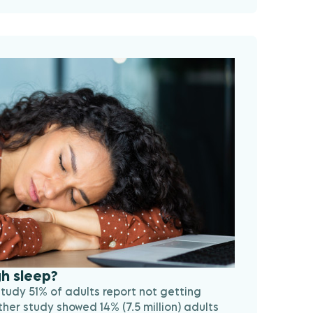
h sleep?
study 51% of adults report not getting
er study showed 14% (7.5 million) adults