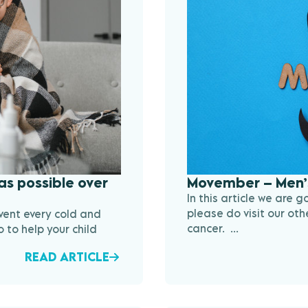
as possible over
Movember – Men’
In this article we are 
please do visit our oth
vent every cold and
cancer. ...
 to help your child
READ ARTICLE