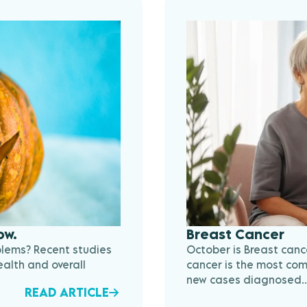
ow.
Breast Cancer
blems? Recent studies
October is Breast can
alth and overall
cancer is the most com
new cases diagnosed..
READ ARTICLE