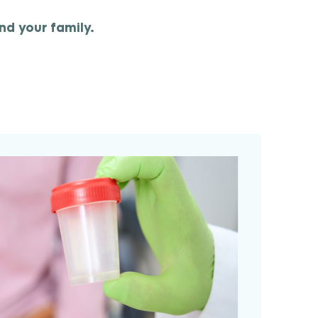
nd your family.