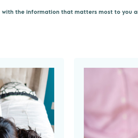
with the information that matters most to you a