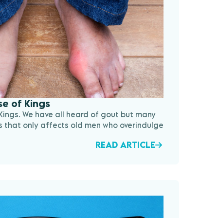
e of Kings
Kings. We have all heard of gout but many
ness that only affects old men who overindulge
READ ARTICLE