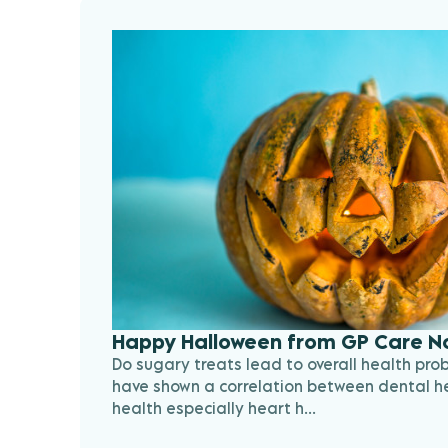
Happy Halloween from GP Care N
Do sugary treats lead to overall health pro
have shown a correlation between dental he
health especially heart h...