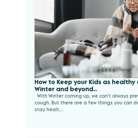
How to Keep your Kids as healthy 
Winter and beyond..
With Winter coming up, we can’t always pre
cough. But there are a few things you can do
stay healt...