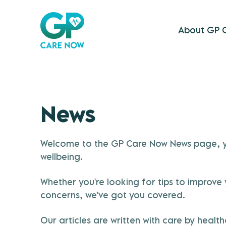
About GP 
News
Welcome to the GP Care Now News page, you
wellbeing.
Whether you're looking for tips to improv
concerns, we’ve got you covered.
Our articles are written with care by heal