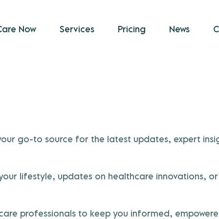
Care Now
Services
Pricing
News
C
r go-to source for the latest updates, expert insig
e your lifestyle, updates on healthcare innovation
thcare professionals to keep you informed, empowered