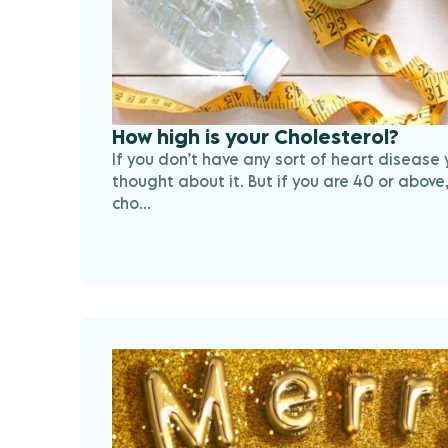
How high is your Cholesterol?
If you don’t have any sort of heart disease
thought about it. But if you are 40 or above,
cho...