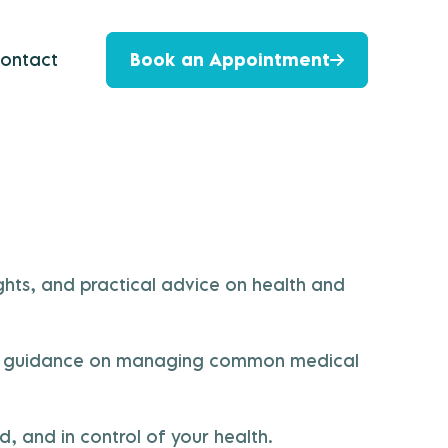
ontact
Book an Appointment
hts, and practical advice on health and
s, or guidance on managing common medical
, and in control of your health.