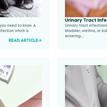
Urinary Tract Inf
 you need to know. A
Urinary tract infection
nfection which is
bladder, urethra, or ki
entering...
READ ARTICLE