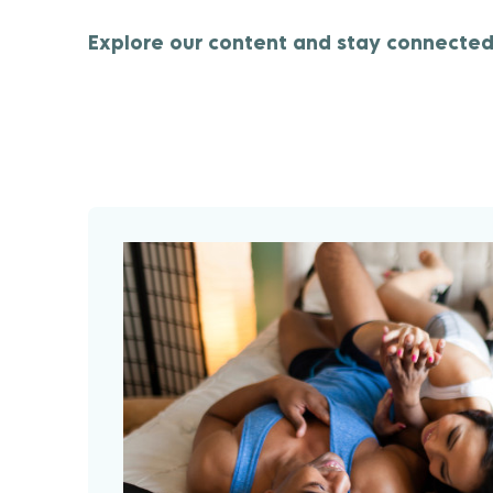
Explore our content and stay connected 