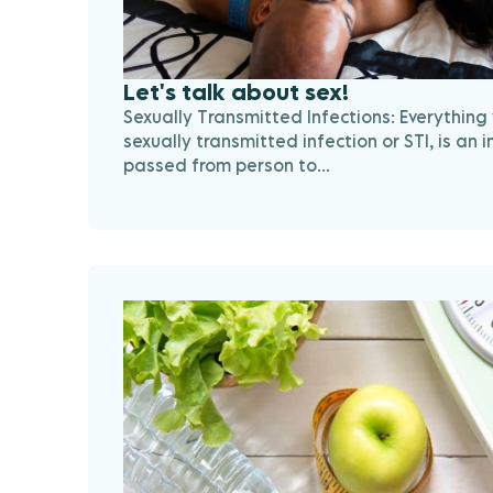
Let's talk about sex!
Sexually Transmitted Infections: Everything
sexually transmitted infection or STI, is an i
passed from person to...