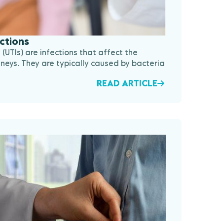
ections
s (UTIs) are infections that affect the
dneys. They are typically caused by bacteria
READ ARTICLE