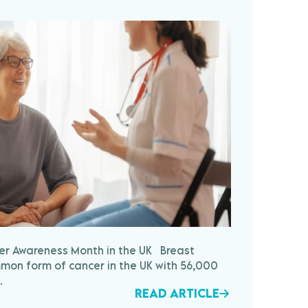
cer Awareness Month in the UK Breast
mon form of cancer in the UK with 56,000
.
READ ARTICLE