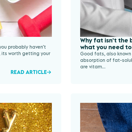
Why fat isn’t the
what you need to
 you probably haven’t
 its worth getting your
Good fats, also known 
absorption of fat-solu
are vitam...
READ ARTICLE