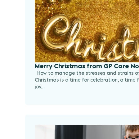
Merry Christmas from GP Care No
How to manage the stresses and strains of
Christmas is a time for celebration, a time f
joy...