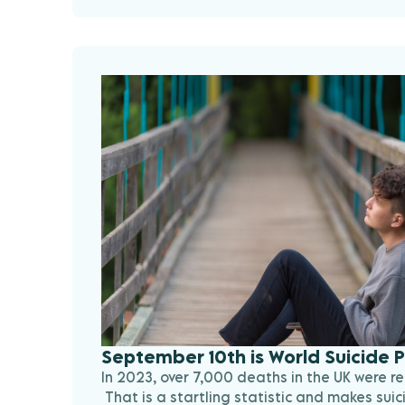
September 10th is World Suicide 
In 2023, over 7,000 deaths in the UK were re
That is a startling statistic and makes suic