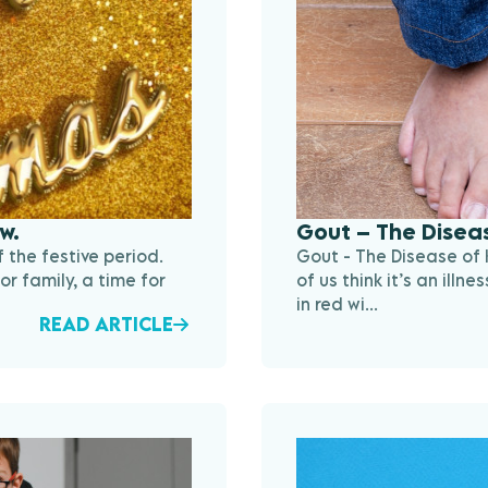
w.
Gout – The Diseas
 the festive period.
Gout - The Disease of 
or family, a time for
of us think it’s an ill
in red wi...
READ ARTICLE